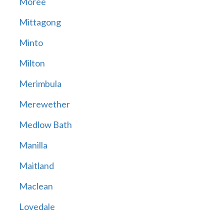
Moree
Mittagong
Minto
Milton
Merimbula
Merewether
Medlow Bath
Manilla
Maitland
Maclean
Lovedale