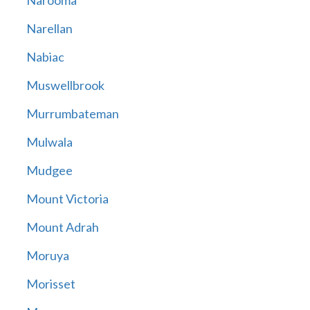
Narooma
Narellan
Nabiac
Muswellbrook
Murrumbateman
Mulwala
Mudgee
Mount Victoria
Mount Adrah
Moruya
Morisset