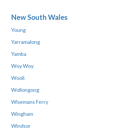
New South Wales
Young
Yarramalong
Yamba
Woy Woy
Wooli
Wollongong
Wisemans Ferry
Wingham
Windsor