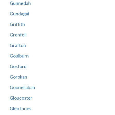
Gunnedah
Gundagai
Griffith
Grenfell
Grafton
Goulburn
Gosford
Gorokan
Goonellabah
Gloucester
Glen Innes