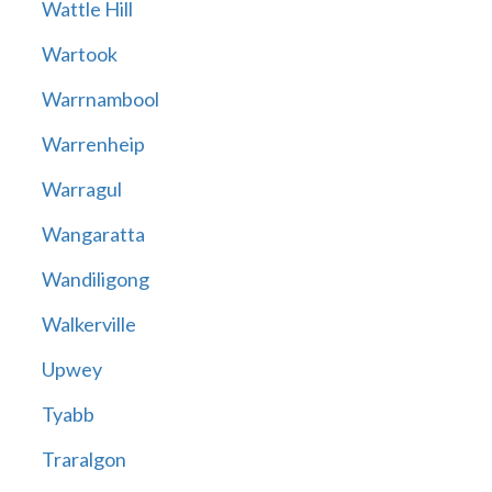
Wattle Hill
Wartook
Warrnambool
Warrenheip
Warragul
Wangaratta
Wandiligong
Walkerville
Upwey
Tyabb
Traralgon