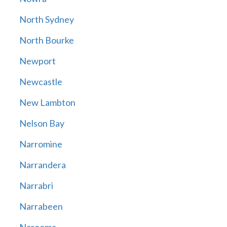
North Sydney
North Bourke
Newport
Newcastle
New Lambton
Nelson Bay
Narromine
Narrandera
Narrabri
Narrabeen