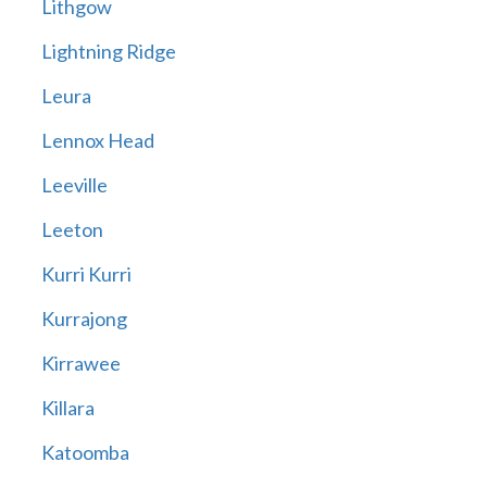
Lithgow
Lightning Ridge
Leura
Lennox Head
Leeville
Leeton
Kurri Kurri
Kurrajong
Kirrawee
Killara
Katoomba