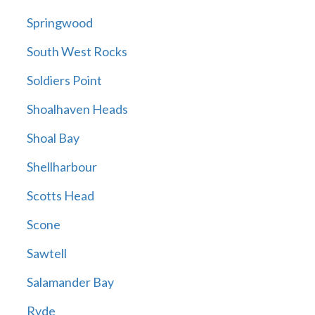
Springwood
South West Rocks
Soldiers Point
Shoalhaven Heads
Shoal Bay
Shellharbour
Scotts Head
Scone
Sawtell
Salamander Bay
Ryde