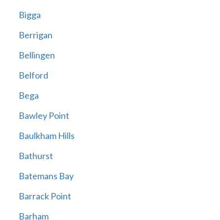
Bigga
Berrigan
Bellingen
Belford
Bega
Bawley Point
Baulkham Hills
Bathurst
Batemans Bay
Barrack Point
Barham