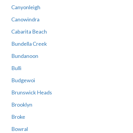
Canyonleigh
Canowindra
Cabarita Beach
Bundella Creek
Bundanoon
Bulli
Budgewoi
Brunswick Heads
Brooklyn
Broke
Bowral