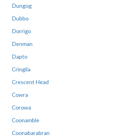
Dungog
Dubbo
Dorrigo
Denman
Dapto
Cringila
Crescent Head
Cowra
Corowa
Coonamble
Coonabarabran