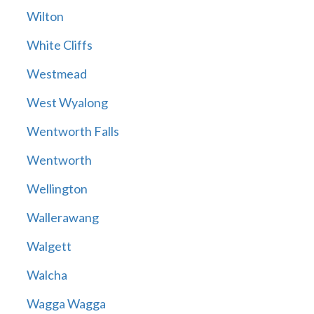
Wilton
White Cliffs
Westmead
West Wyalong
Wentworth Falls
Wentworth
Wellington
Wallerawang
Walgett
Walcha
Wagga Wagga