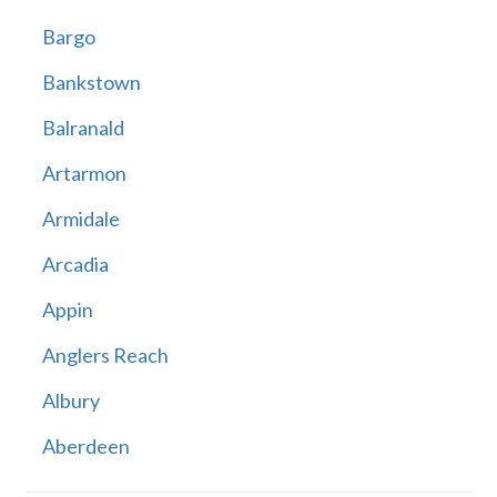
Bargo
Bankstown
Balranald
Artarmon
Armidale
Arcadia
Appin
Anglers Reach
Albury
Aberdeen