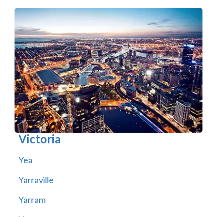
Victoria
Yea
Yarraville
Yarram