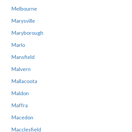
Melbourne
Marysville
Maryborough
Marlo
Mansfield
Malvern
Mallacoota
Maldon
Maffra
Macedon
Macclesfield