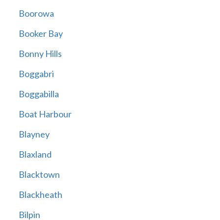
Boorowa
Booker Bay
Bonny Hills
Boggabri
Boggabilla
Boat Harbour
Blayney
Blaxland
Blacktown
Blackheath
Bilpin