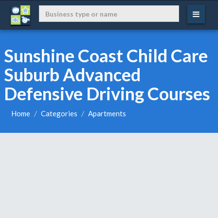
Sunshine Coast Child Care
Suburb Advanced
Defensive Driving Courses
Home
Categories
Apartments