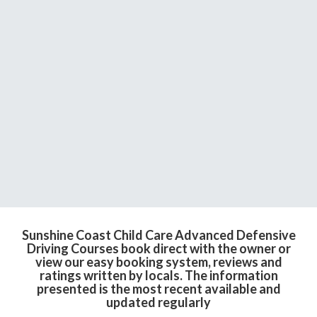
Sunshine Coast Child Care Advanced Defensive
Driving Courses book direct with the owner or
view our easy booking system, reviews and
ratings written by locals. The information
presented is the most recent available and
updated regularly