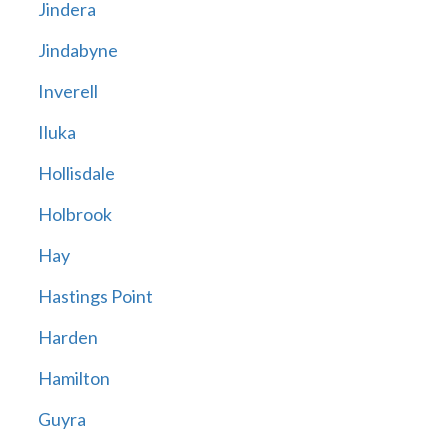
Jindera
Jindabyne
Inverell
Iluka
Hollisdale
Holbrook
Hay
Hastings Point
Harden
Hamilton
Guyra