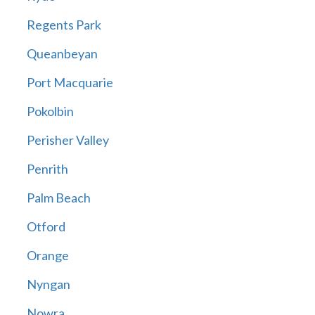
Regents Park
Queanbeyan
Port Macquarie
Pokolbin
Perisher Valley
Penrith
Palm Beach
Otford
Orange
Nyngan
Nowra