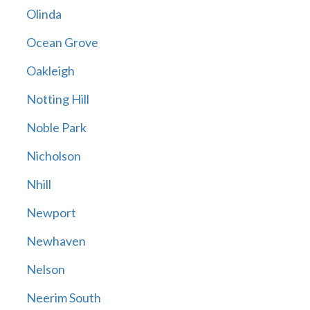
Olinda
Ocean Grove
Oakleigh
Notting Hill
Noble Park
Nicholson
Nhill
Newport
Newhaven
Nelson
Neerim South