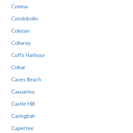
Cooma
Condobolin
Colyton
Collaroy
Coffs Harbour
Cobar
Caves Beach
Casuarina
Castle Hill
Caringbah
Capertee