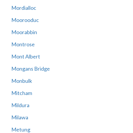
Mordialloc
Moorooduc
Moorabbin
Montrose
Mont Albert
Mongans Bridge
Monbulk
Mitcham
Mildura
Milawa
Metung