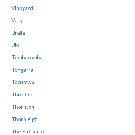
Vineyard
Vacy
Uralla
Uki
Tumbarumba
Tongarra
Tocumwal
Thredbo
Thornton
Thornleigh
The Entrance