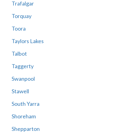
Trafalgar
Torquay
Toora
Taylors Lakes
Talbot
Taggerty
Swanpool
Stawell
South Yarra
Shoreham
Shepparton