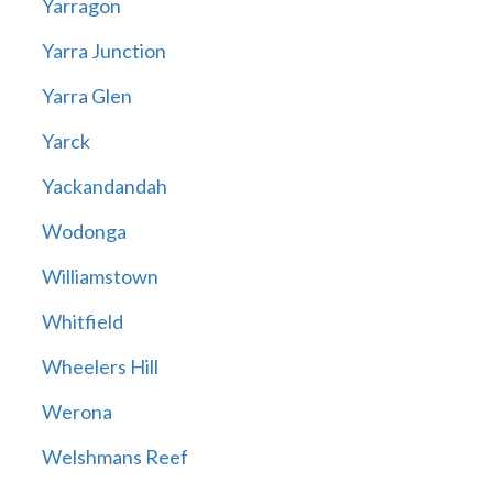
Yarragon
Yarra Junction
Yarra Glen
Yarck
Yackandandah
Wodonga
Williamstown
Whitfield
Wheelers Hill
Werona
Welshmans Reef