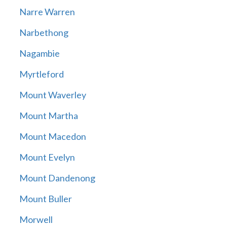
Narre Warren
Narbethong
Nagambie
Myrtleford
Mount Waverley
Mount Martha
Mount Macedon
Mount Evelyn
Mount Dandenong
Mount Buller
Morwell