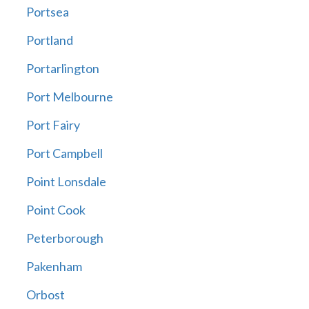
Portsea
Portland
Portarlington
Port Melbourne
Port Fairy
Port Campbell
Point Lonsdale
Point Cook
Peterborough
Pakenham
Orbost