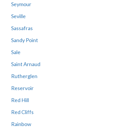
Seymour
Seville
Sassafras
Sandy Point
Sale
Saint Arnaud
Rutherglen
Reservoir
Red Hill
Red Cliffs
Rainbow