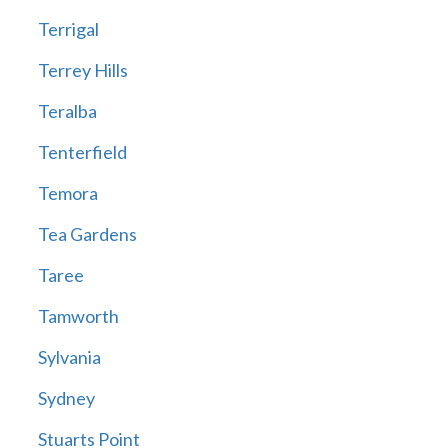
Terrigal
Terrey Hills
Teralba
Tenterfield
Temora
Tea Gardens
Taree
Tamworth
Sylvania
Sydney
Stuarts Point