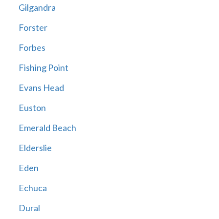
Gilgandra
Forster
Forbes
Fishing Point
Evans Head
Euston
Emerald Beach
Elderslie
Eden
Echuca
Dural