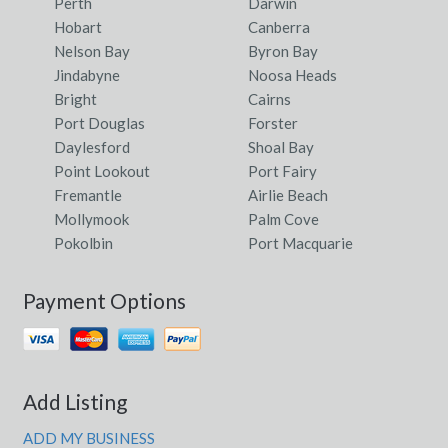
Perth
Darwin
Hobart
Canberra
Nelson Bay
Byron Bay
Jindabyne
Noosa Heads
Bright
Cairns
Port Douglas
Forster
Daylesford
Shoal Bay
Point Lookout
Port Fairy
Fremantle
Airlie Beach
Mollymook
Palm Cove
Pokolbin
Port Macquarie
Payment Options
Add Listing
ADD MY BUSINESS