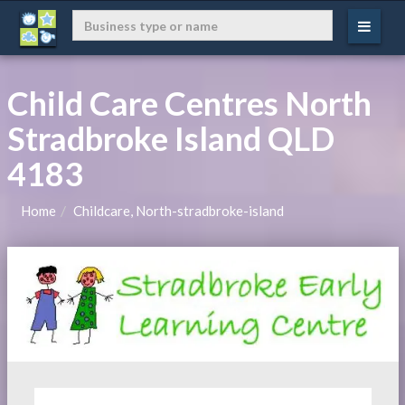
Child Care Centres North
Stradbroke Island QLD
4183
Home
Childcare, North-stradbroke-island