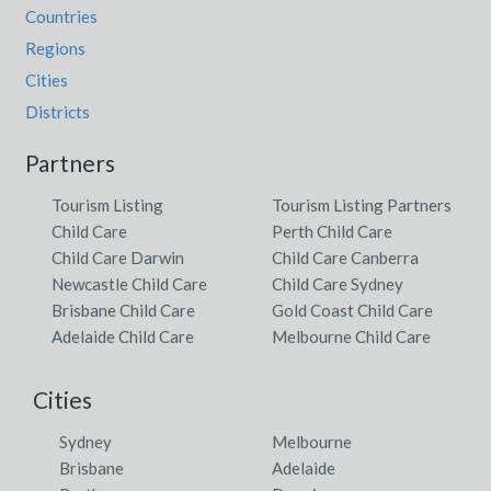
Countries
Regions
Cities
Districts
Partners
Tourism Listing
Tourism Listing Partners
Child Care
Perth Child Care
Child Care Darwin
Child Care Canberra
Newcastle Child Care
Child Care Sydney
Brisbane Child Care
Gold Coast Child Care
Adelaide Child Care
Melbourne Child Care
Cities
Sydney
Melbourne
Brisbane
Adelaide