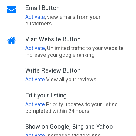
Email Button
Activate
, view emails from your
customers.
Visit Website Button
Activate
, Unlimited traffic to your website,
increase your google ranking.
Write Review Button
Activate
View all your reviews.
Edit your listing
Activate
Priority updates to your listing
completed within 24 hours.
Show on Google, Bing and Yahoo
Activate
Increased Visitors And