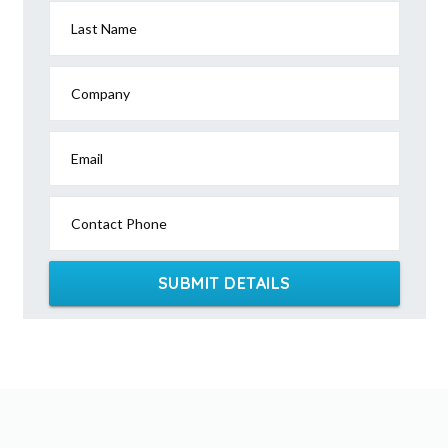
Last Name
Company
Email
Contact Phone
SUBMIT DETAILS