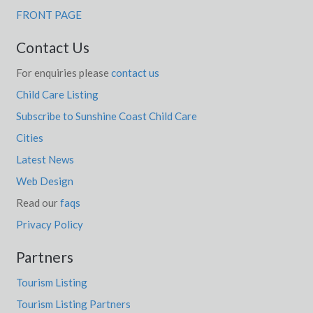
FRONT PAGE
Contact Us
For enquiries please
contact us
Child Care Listing
Subscribe to Sunshine Coast Child Care
Cities
Latest News
Web Design
Read our
faqs
Privacy Policy
Partners
Tourism Listing
Tourism Listing Partners