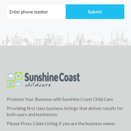
Promote Your Business with Sunshine Coast Child Care
Providing first class business listings that deliver results for
both users and businesses.
Please Press Claim Listing if you are the business owner.