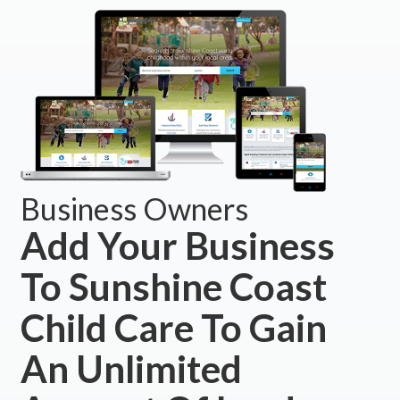
Business Owners
Add Your Business
To Sunshine Coast
Child Care To Gain
An Unlimited