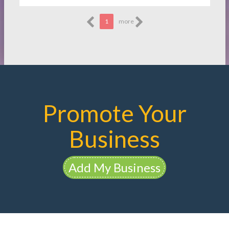
1
more
Promote Your
Business
Add My Business