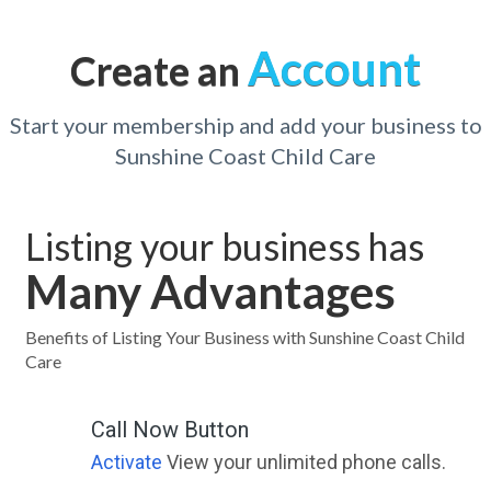
Account
Create an
Start your membership and add your business to
Sunshine Coast Child Care
Listing your business has
Many Advantages
Benefits of Listing Your Business with Sunshine Coast Child
Care
Call Now Button
Activate
View your unlimited phone calls.