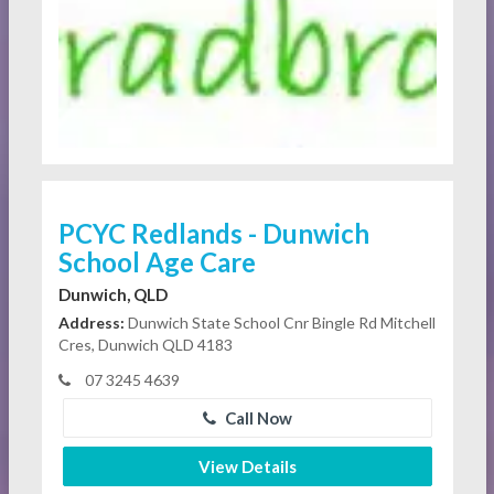
PCYC Redlands - Dunwich
School Age Care
Dunwich, QLD
Address:
Dunwich State School Cnr Bingle Rd Mitchell
Cres, Dunwich QLD 4183
07 3245 4639
Call Now
View Details