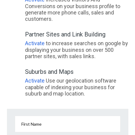
Conversions on your business profile to
generate more phone calls, sales and
customers.
Partner Sites and Link Building
Activate
to increase searches on google by
displaying your business on over 500
partner sites, with sales links.
Suburbs and Maps
Activate
Use our geolocation software
capable of indexing your business for
suburb and map location.
First Name