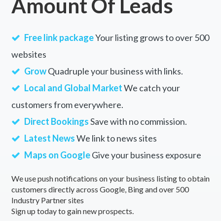
Amount Of Leads
Free link package
Your listing grows to over 500
websites
Grow
Quadruple your business with links.
Local and Global Market
We catch your
customers from everywhere.
Direct Bookings
Save with no commission.
Latest News
We link to news sites
Maps on Google
Give your business exposure
We use push notifications on your business listing to obtain
customers directly across Google, Bing and over 500
Industry Partner sites
Sign up today to gain new prospects.