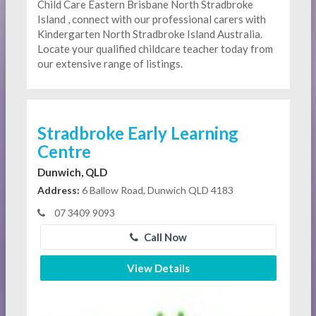
Child Care Eastern Brisbane North Stradbroke
Island , connect with our professional carers with
Kindergarten
North Stradbroke Island Australia.
Locate your qualified childcare teacher today from
our extensive range of listings.
Stradbroke Early Learning
Centre
Dunwich, QLD
Address:
6 Ballow Road, Dunwich QLD 4183
07 3409 9093
Call Now
View Details