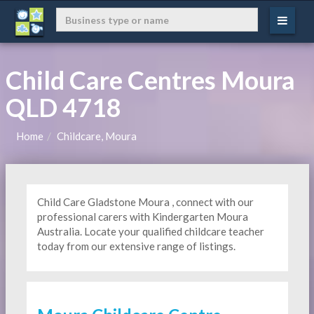
Child Care Centres Moura
QLD 4718
Home
Childcare, Moura
Child Care Gladstone Moura , connect with our
professional carers with Kindergarten
Moura
Australia. Locate your qualified childcare teacher
today from our extensive range of listings.