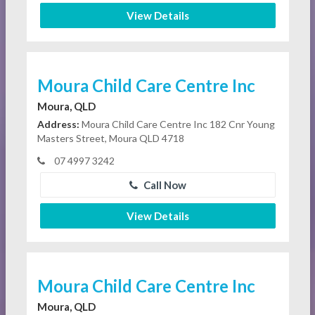
View Details
Moura Child Care Centre Inc
Moura, QLD
Address:
Moura Child Care Centre Inc 182 Cnr Young
Masters Street, Moura QLD 4718
07 4997 3242
Call Now
View Details
Moura Child Care Centre Inc
Moura, QLD