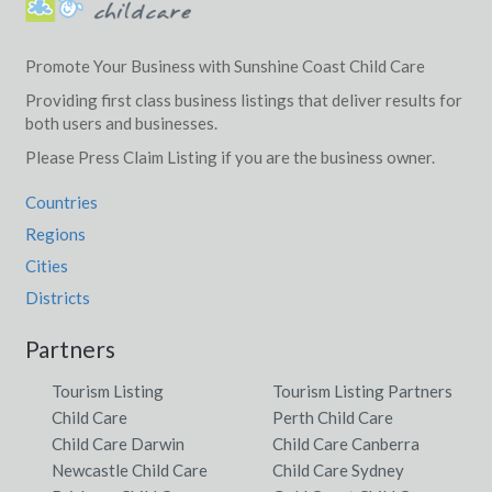
Promote Your Business with Sunshine Coast Child Care
Providing first class business listings that deliver results for
both users and businesses.
Please Press Claim Listing if you are the business owner.
Countries
Regions
Cities
Districts
Partners
Tourism Listing
Tourism Listing Partners
Child Care
Perth Child Care
Child Care Darwin
Child Care Canberra
Newcastle Child Care
Child Care Sydney