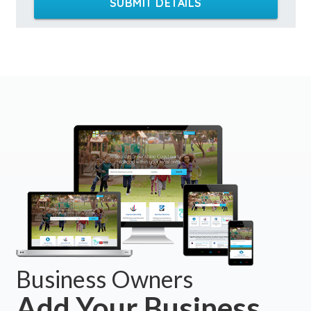
SUBMIT DETAILS
Business Owners
Add Your Business