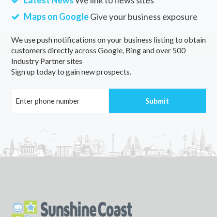
Latest News
We link to news sites
Maps on Google
Give your business exposure
We use push notifications on your business listing to obtain
customers directly across Google, Bing and over 500
Industry Partner sites
Sign up today to gain new prospects.