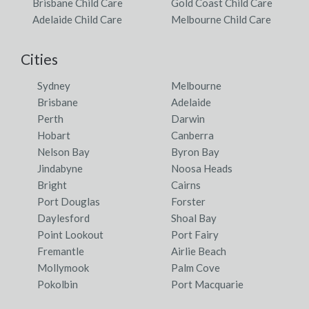
Brisbane Child Care
Gold Coast Child Care
Adelaide Child Care
Melbourne Child Care
Cities
Sydney
Melbourne
Brisbane
Adelaide
Perth
Darwin
Hobart
Canberra
Nelson Bay
Byron Bay
Jindabyne
Noosa Heads
Bright
Cairns
Port Douglas
Forster
Daylesford
Shoal Bay
Point Lookout
Port Fairy
Fremantle
Airlie Beach
Mollymook
Palm Cove
Pokolbin
Port Macquarie