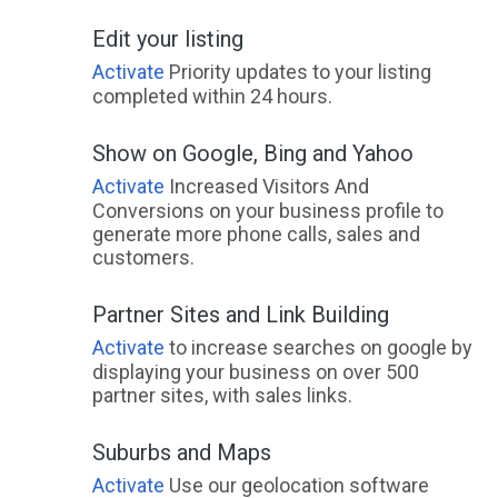
Edit your listing
Activate
Priority updates to your listing
completed within 24 hours.
Show on Google, Bing and Yahoo
Activate
Increased Visitors And
Conversions on your business profile to
generate more phone calls, sales and
customers.
Partner Sites and Link Building
Activate
to increase searches on google by
displaying your business on over 500
partner sites, with sales links.
Suburbs and Maps
Activate
Use our geolocation software