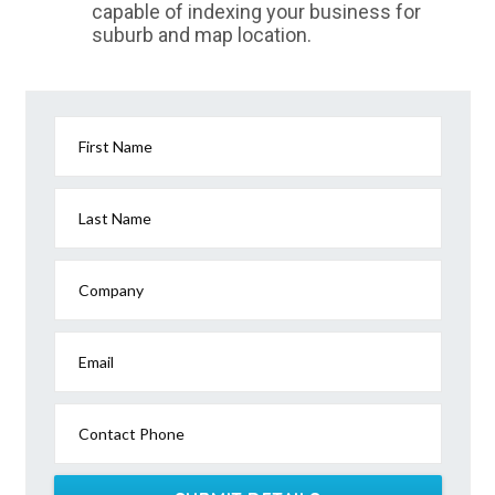
capable of indexing your business for
suburb and map location.
First Name
Last Name
Company
Email
Contact Phone