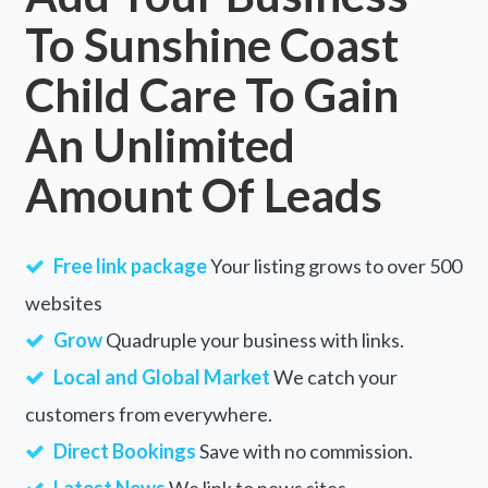
To Sunshine Coast
Child Care To Gain
An Unlimited
Amount Of Leads
Free link package
Your listing grows to over 500
websites
Grow
Quadruple your business with links.
Local and Global Market
We catch your
customers from everywhere.
Direct Bookings
Save with no commission.