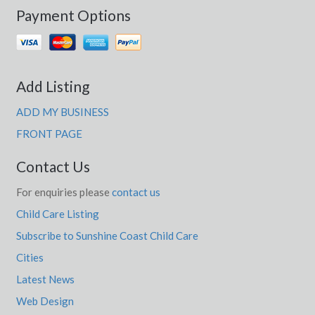
Payment Options
Add Listing
ADD MY BUSINESS
FRONT PAGE
Contact Us
For enquiries please
contact us
Child Care Listing
Subscribe to Sunshine Coast Child Care
Cities
Latest News
Web Design