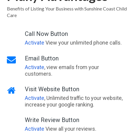
Benefits of Listing Your Business with Sunshine Coast Child
Care
Call Now Button
Activate
View your unlimited phone calls.
Email Button
Activate
, view emails from your
customers.
Visit Website Button
Activate
, Unlimited traffic to your website,
increase your google ranking.
Write Review Button
Activate
View all your reviews.