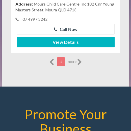
Address:
Moura Child Care Centre Inc 182 Cnr Young
Masters Street, Moura QLD 4718
07 4997 3242
Call Now
View Details
1
more
Promote Your
Business