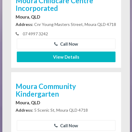
Moura Childcare Centre
Incorporated
Moura, QLD
Address:
Cnr Young Masters Street, Moura QLD 4718
07 4997 3242
Call Now
View Details
Moura Community
Kindergarten
Moura, QLD
Address:
5 Scenic St, Moura QLD 4718
Call Now