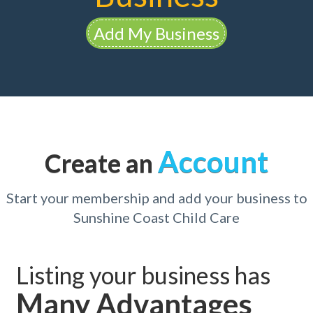
Add My Business
Account
Create an
Start your membership and add your business to
Sunshine Coast Child Care
Listing your business has
Many Advantages